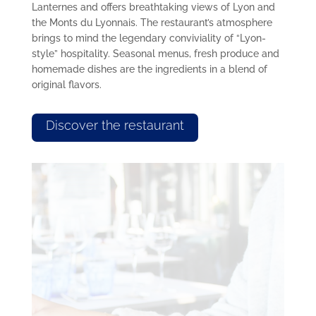
Lanternes and offers breathtaking views of Lyon and
the Monts du Lyonnais. The restaurant’s atmosphere
brings to mind the legendary conviviality of “Lyon-
style” hospitality. Seasonal menus, fresh produce and
homemade dishes are the ingredients in a blend of
original flavors.
Discover the restaurant