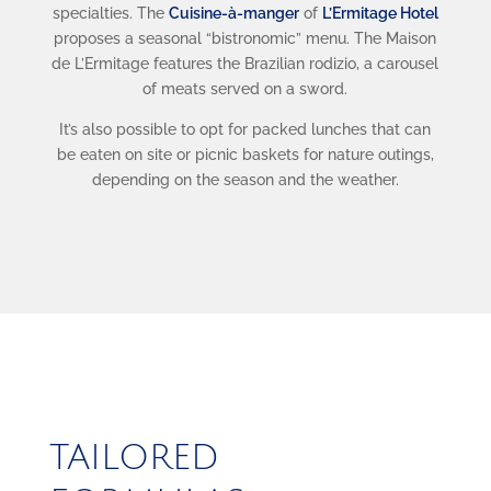
specialties. The
Cuisine-à-manger
of
L’Ermitage Hotel
proposes a seasonal “bistronomic” menu. The Maison
de L’Ermitage features the Brazilian rodizio, a carousel
of meats served on a sword.
It’s also possible to opt for packed lunches that can
be eaten on site or picnic baskets for nature outings,
depending on the season and the weather.
TAILORED