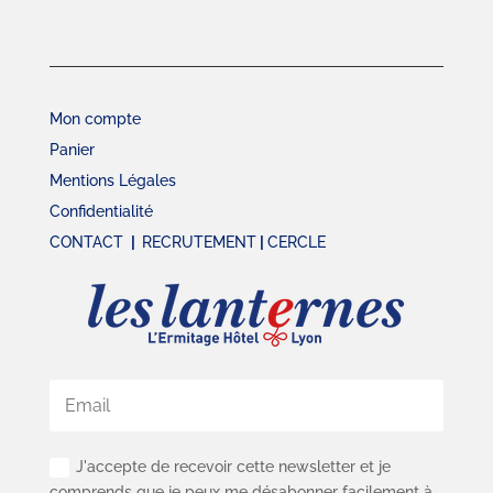
Mon compte
Panier
Mentions Légales
Confidentialité
CONTACT
|
RECRUTEMENT
|
CERCLE
J'accepte de recevoir cette newsletter et je
comprends que je peux me désabonner facilement à