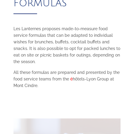
FORMULAS
Les Lanternes proposes made-to-measure food
service formulas that can be adapted to individual
wishes for brunches, buffets, cocktail buffets and
snacks. It is also possible to opt for packed lunches to
eat on site or picnic baskets for outings, depending on
the season.
All these formulas are prepared and presented by the
food service teams from the
è
hôtels-Lyon Group at
Mont Cindre.