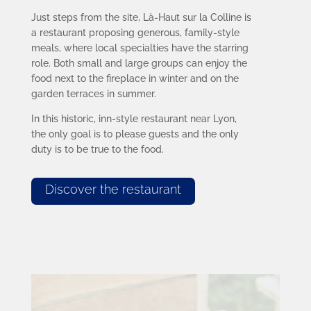
Just steps from the site, Là-Haut sur la Colline is
a restaurant proposing generous, family-style
meals, where local specialties have the starring
role. Both small and large groups can enjoy the
food next to the fireplace in winter and on the
garden terraces in summer.
In this historic, inn-style restaurant near Lyon,
the only goal is to please guests and the only
duty is to be true to the food.
Discover the restaurant