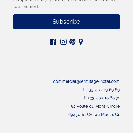
tout moment.
Subscribe
commercial@lermitage-hotel.com
T. +33 4 72 19 69 69
F. +33 4 72 19 69 71
82 Route du Mont-Cindre
69450 St Cyr au Mont d’Or