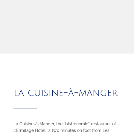
la cuisine-à-manger
La Cuisine-à-Manger, the “bistronomic” restaurant of
L’Ermitage Hôtel, is two minutes on foot from Les