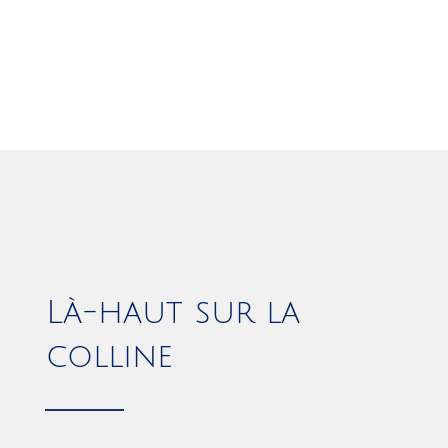
Là-haut sur la
colline