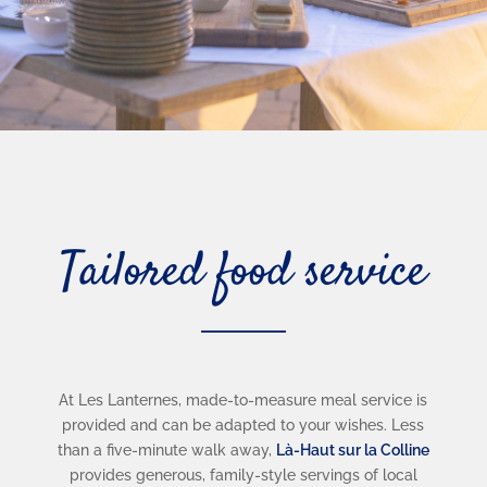
Tailored food service
At Les Lanternes, made-to-measure meal service is
provided and can be adapted to your wishes. Less
than a five-minute walk away,
Là-Haut sur la Colline
provides generous, family-style servings of local